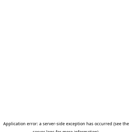
Application error: a server-side exception has occurred (see the
server logs for more information).