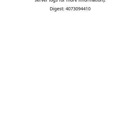
Digest: 4073094410